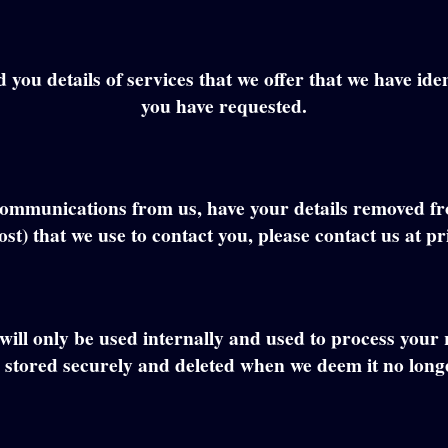
ou details of services that we offer that we have identi
you have requested.
ng communications from us, have your details removed f
st) that we use to contact you, please contact us at 
will only be used internally and used to process your
 stored securely and deleted when we deem it no long