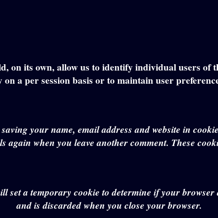
, on its own, allow us to identify individual users of 
y on a per session basis or to maintain user preferenc
o saving your name, email address and website in cookie
ails again when you leave another comment. These cookie
will set a temporary cookie to determine if your browse
and is discarded when you close your browser.