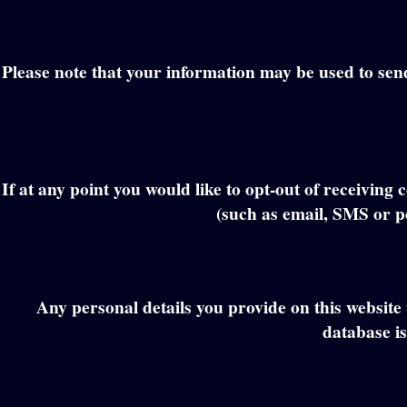
Please note that your information may be used to send y
If at any point you would like to opt-out of receivi
(such as email, SMS or po
Any personal details you provide on this website 
database is