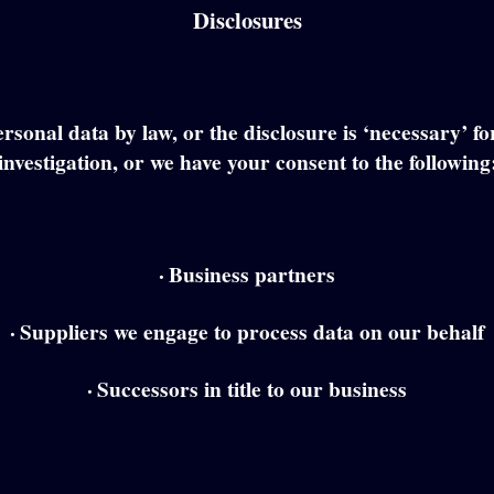
Disclosures
rsonal data by law, or the disclosure is ‘necessary’ f
investigation, or we have your consent to the following
·
Business partners
·
Suppliers we engage to process data on our behalf
·
Successors in title to our business