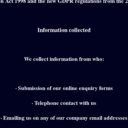
on Act 1998 and the new GDPR regulations from the 
Information collected
We collect information from who:
·
Submission of our online enquiry forms
·
Telephone contact with us
·
Emailing us on any of our company email addresses