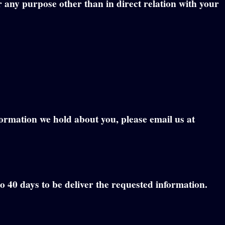
r any purpose other than in direct relation with your
formation we hold about you, please email us at
to 40 days to be deliver the requested information.