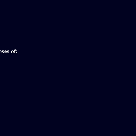
ses of: