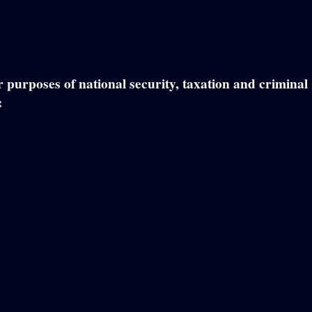
or purposes of national security, taxation and criminal
: