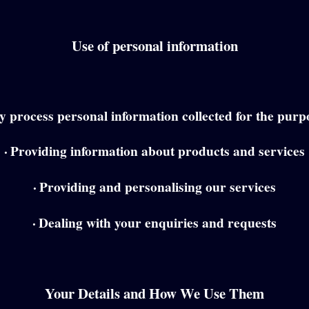
Use of personal information
 process personal information collected for the purpo
·
Providing information about products and services
·
Providing and personalising our services
·
Dealing with your enquiries and requests
Your Details and How We Use Them