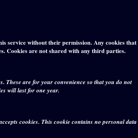
this service without their permission. Any cookies that
es. Cookies are not shared with any third parties.
s. These are for your convenience so that you do not
s will last for one year.
r accepts cookies. This cookie contains no personal data