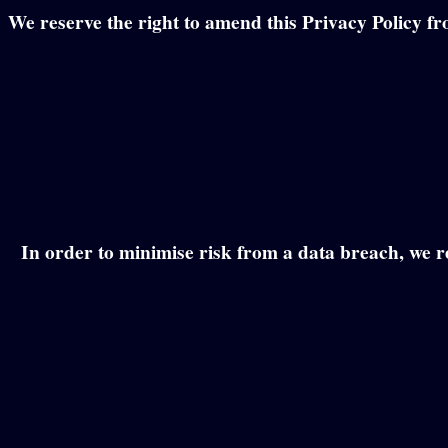
We reserve the right to amend this Privacy Policy fr
In order to minimise risk from a data breach, we re