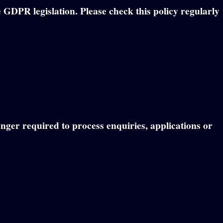
 GDPR legislation. Please check this policy regularly
onger required to process enquiries, applications or