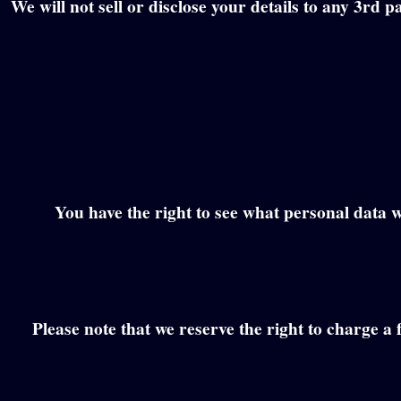
We will not sell or disclose your details to any 3rd
You have the right to see what personal data w
Please note that we reserve the right to charge a 