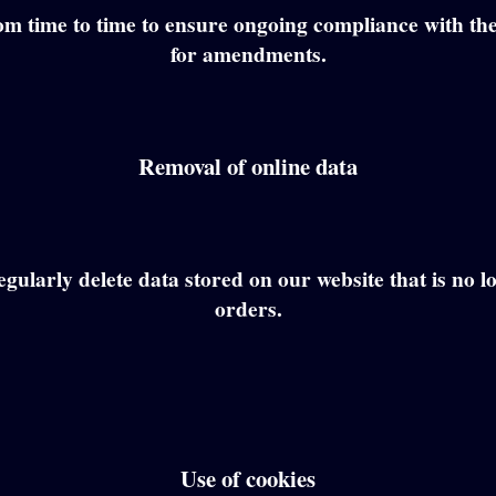
om time to time to ensure ongoing compliance with the
for amendments.
Removal of online data
gularly delete data stored on our website that is no l
orders.
Use of cookies