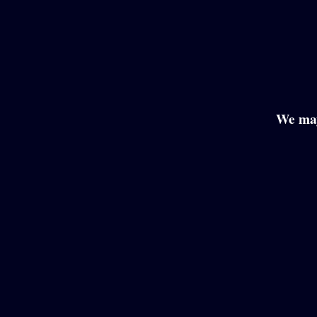
We may