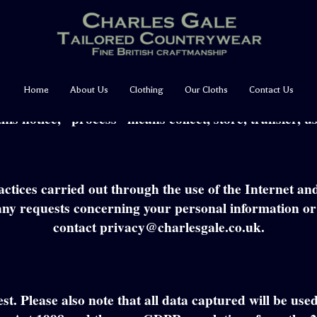
Privacy & Cookie Policy
ut all information that we record about you. It sets 
Home
About Us
Clothing
Our Cloths
Contact Us
vide to us. It covers information that could identify y
this notice, “process” means collect, store, transfer, 
actices carried out through the use of the Internet 
ny requests concerning your personal information or a
contact privacy@charlesgale.co.uk.
est. Please also note that all data captured will be us