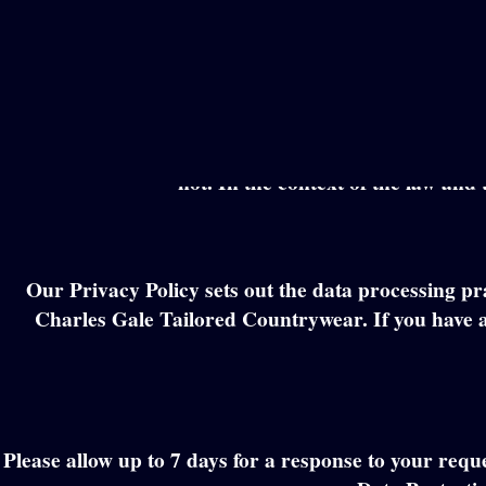
Skip
to
content
This is a notice to inform you of our policy abo
information that we collect from you, or that you pro
not. In the context of the law and 
Our Privacy Policy sets out the data processing pr
Charles Gale Tailored Countrywear. If you have a
Please allow up to 7 days for a response to your requ