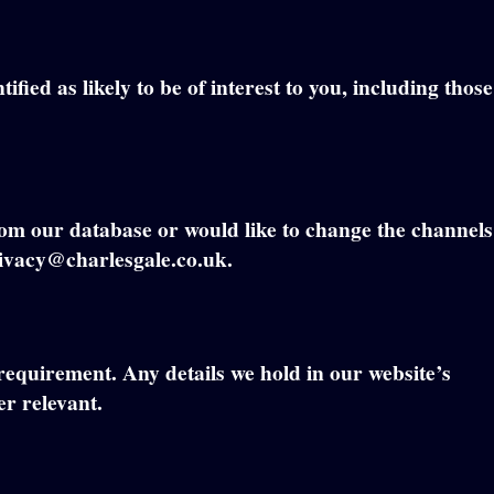
fied as likely to be of interest to you, including those
rom our database or would like to change the channels
privacy@charlesgale.co.uk.
 requirement. Any details we hold in our website’s
er relevant.