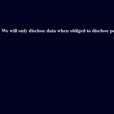
We will only disclose data when obliged to disclose pe