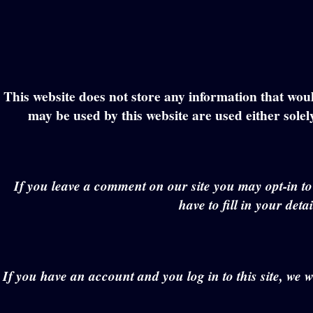
This website does not store any information that would
may be used by this website are used either solel
If you leave a comment on our site you may opt-in t
have to fill in your det
If you have an account and you log in to this site, we 