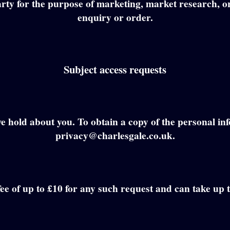
 party for the purpose of marketing, market research, o
enquiry or order.
Subject access requests
e hold about you. To obtain a copy of the personal in
privacy@charlesgale.co.uk.
fee of up to £10 for any such request and can take up 