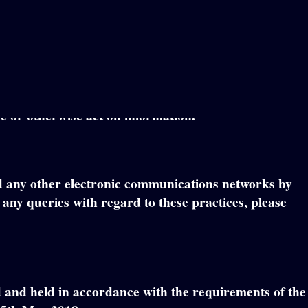
out the conditions under which we may process any
ou (“personal information”) and information that could
use or otherwise act on information.
and any other electronic communications networks by
ny queries with regard to these practices, please
ed and held in accordance with the requirements of the